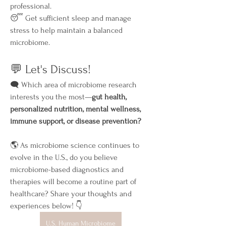
professional.
😴 Get sufficient sleep and manage 
stress to help maintain a balanced 
microbiome.
💬 Let's Discuss!
🗨️ Which area of microbiome research 
interests you the most—
gut health, 
personalized nutrition, mental wellness, 
immune support, or disease prevention?
🌎 As microbiome science continues to 
evolve in the U.S., do you believe 
microbiome-based diagnostics and 
therapies will become a routine part of 
healthcare? Share your thoughts and 
experiences below! 👇
U.S. Human Microbiome