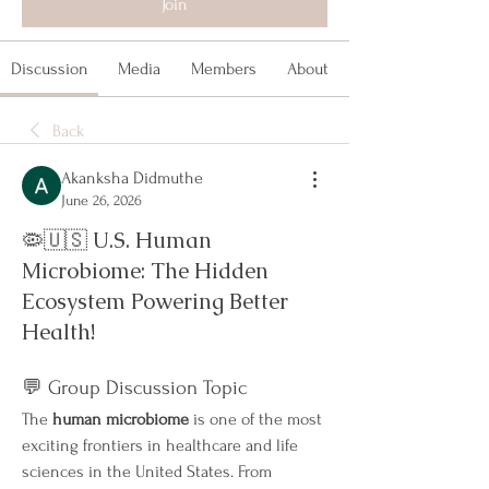
Join
Discussion
Media
Members
About
Back
Akanksha Didmuthe
June 26, 2026
🦠🇺🇸 U.S. Human
Microbiome: The Hidden
Ecosystem Powering Better
Health!
💬 Group Discussion Topic
The 
human microbiome
 is one of the most 
exciting frontiers in healthcare and life 
sciences in the United States. From 