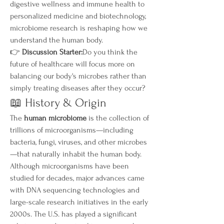
digestive wellness and immune health to 
personalized medicine and biotechnology, 
microbiome research is reshaping how we 
understand the human body.
👉 
Discussion Starter:
Do you think the 
future of healthcare will focus more on 
balancing our body's microbes rather than 
simply treating diseases after they occur?
📖 History & Origin
The 
human microbiome
 is the collection of 
trillions of microorganisms—including 
bacteria, fungi, viruses, and other microbes
—that naturally inhabit the human body. 
Although microorganisms have been 
studied for decades, major advances came 
with DNA sequencing technologies and 
large-scale research initiatives in the early 
2000s. The U.S. has played a significant 