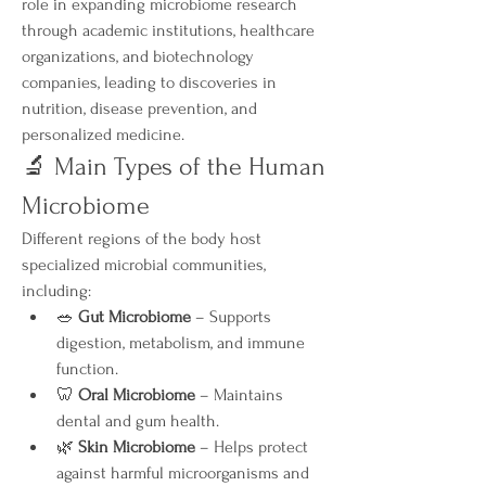
role in expanding microbiome research 
through academic institutions, healthcare 
organizations, and biotechnology 
companies, leading to discoveries in 
nutrition, disease prevention, and 
personalized medicine.
🔬 Main Types of the Human 
Microbiome
Different regions of the body host 
specialized microbial communities, 
including:
🥗 
Gut Microbiome
 – Supports 
digestion, metabolism, and immune 
function.
🦷 
Oral Microbiome
 – Maintains 
dental and gum health.
🌿 
Skin Microbiome
 – Helps protect 
against harmful microorganisms and 