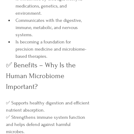
medications, genetics, and 
environment.
Communicates with the digestive, 
immune, metabolic, and nervous 
systems.
Is becoming a foundation for 
precision medicine and microbiome-
based therapies.
✅ Benefits – Why Is the 
Human Microbiome 
Important?
✅ Supports healthy digestion and efficient 
nutrient absorption.
✅ Strengthens immune system function 
and helps defend against harmful 
microbes.