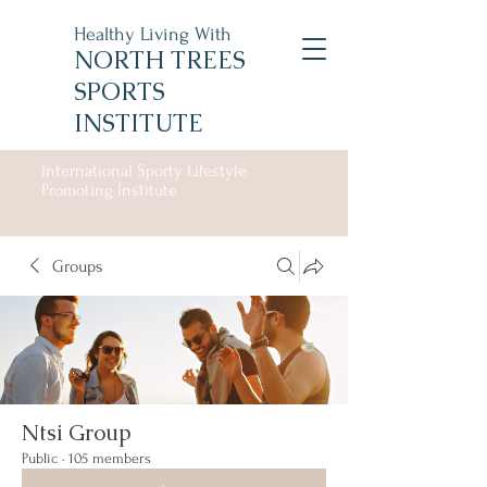
Healthy Living With
NORTH TREES
SPORTS
INSTITUTE
International Sporty Lifestyle
Promoting Institute
Groups
Ntsi Group
Public
·
105 members