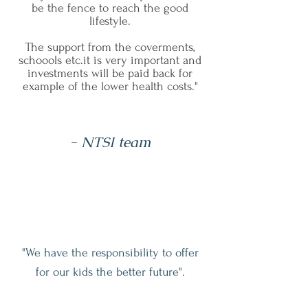
be the fence to reach the good
lifestyle.
The support from the coverments,
schoools etc.it is very important and
investments will be paid back for
example of the lower health costs."
- NTSI team
"We have the responsibility to offer
for our kids the better future".