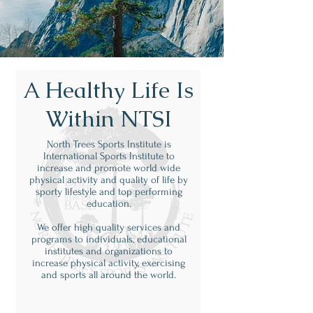
A Healthy Life Is
Within NTSI
North Trees Sports Institute is
International Sports Institute to
increase and promote world wide
physical activity and quality of life by
sporty lifestyle and top performing
education.
We offer high quality services and
programs to individuals, educational
institutes and organizations to
increase physical activity, exercising
and sports all around the world.