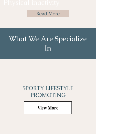
Physical inactivity
Read More
What We Are Specialize
In
SPORTY LIFESTYLE
PROMOTING
View More