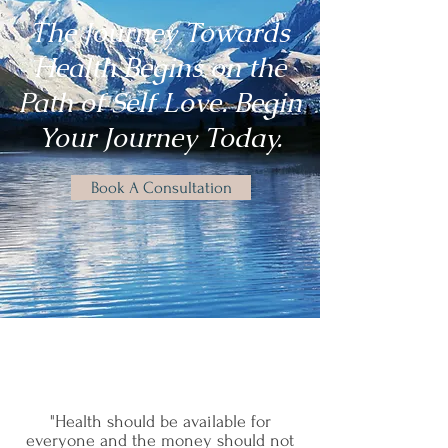
The Journey Towards
Health Begins on the
Path of Self Love. Begin
Your Journey Today.
Book A Consultation
"Health should be available for
everyone and the money should not