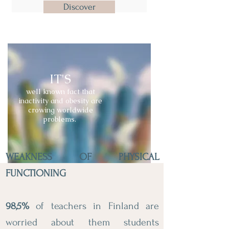
Discover
IT'S
well known fact that
inactivity and obesity are
crowing worldwide
problems.
WEAKNESS OF PHYSICAL
FUNCTIONING
98,5%
of teachers in Finland are
worried about them students