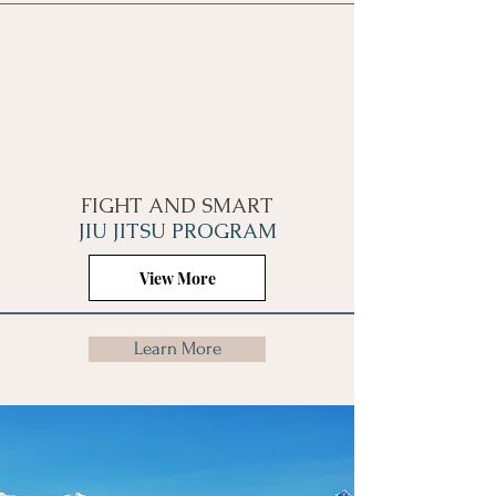
FIGHT AND SMART
JIU JITSU PROGRAM
View More
Learn More