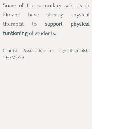
Some of the secondary schools in
Finland have already physical
therapist to
support physical
funtioning
of students.
(Finnish Association of Physiotherapists
19/07/2019)