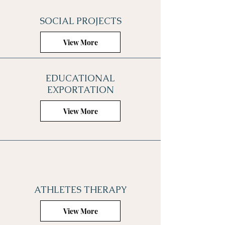
SOCIAL PROJECTS
View More
EDUCATIONAL
EXPORTATION
View More
ATHLETES THERAPY
View More