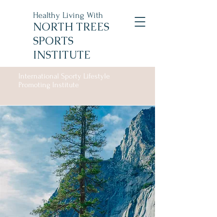
Healthy Living With
NORTH TREES
SPORTS
INSTITUTE
International Sporty Lifestyle
Promoting Institute