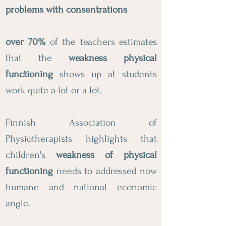
problems with consentrations
over 70%
of the teachers estimates
that the
weakness physical
functioning
shows up at students
work quite a lot or a lot.
Finnish Association of
Physiotherapists highlights that
children's
weakness of physical
functioning
needs to addressed now
humane and national economic
angle.