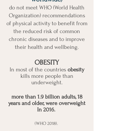
do not meet WHO (World Health
Organization) recommendations
of physical activity to benefit from
the reduced risk of common
chronic diseases and to improve
their health and wellbeing.
OBESITY
In most of the countries
obesity
kills more people than
underweight.
more than 1.9 billion adults, 18
years and older, were overweight
In 2016.
(WHO 2018).