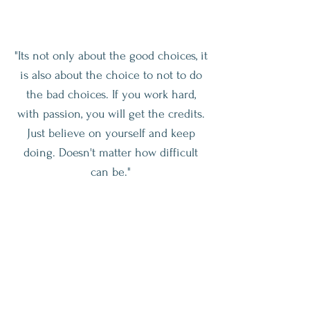
"Its not only about the good choices, it
is also about the choice to not to do
the bad choices. If you work hard,
with passion, you will get the credits.
Just believe on yourself and keep
doing. Doesn't matter how difficult
can be."
Let’s Get Healthy