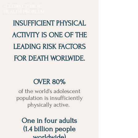
=GLOBAL PUBLIC
HEALTH PROBLEM
INSUFFICIENT PHYSICAL
ACTIVITY IS ONE OF THE
LEADING RISK FACTORS
FOR DEATH WORLWIDE.
OVER 80%
of the world's adolescent
population is insufficiently
physically active.
One in four adults
(1.4 billion people
worldwide)