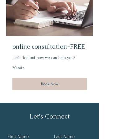
online consultation-FREE
Let's find out how we can help you?
30 min
Book Now
Let's Connect