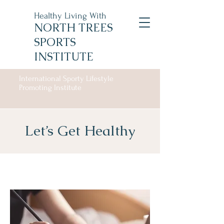
Healthy Living With
NORTH TREES
SPORTS
INSTITUTE
International Sporty Lifestyle
Promoting Institute
Let’s Get Healthy