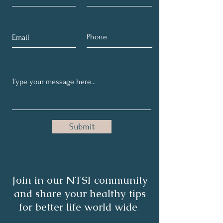
Submit
Join in our NTSI community
and share your healthy tips
for better life world wide