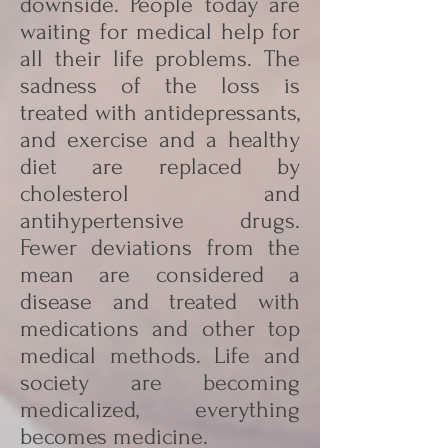
downside. People today are
waiting for medical help for
all their life problems. The
sadness of the loss is
treated with antidepressants,
and exercise and a healthy
diet are replaced by
cholesterol and
antihypertensive drugs.
Fewer deviations from the
mean are considered a
disease and treated with
medications and other top
medical methods. Life and
society are becoming
medicalized, everything
becomes medicine.