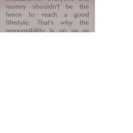
money shouldn't be the
fence to reach a good
lifestyle. That's why the
responsibility is on us as
adults. The support from
governments, schools etc.it
is very important and
investments will be paid
back for example of the
lower health costs.
"We have the responsibility
to offer for our kids the
better future"