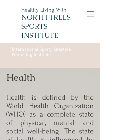
Healthy Living With
NORTH TREES
SPORTS
INSTITUTE
International Sporty Lifestyle
Promoting Institute
Health
Health is defined by the
World Health Organization
(WHO) as a complete state
of physical, mental and
social well-being. The state
of health is influenced by