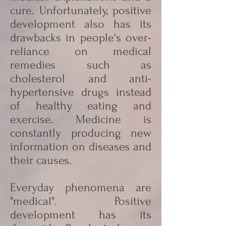
cure. Unfortunately, positive
development also has its
drawbacks in people's over-
reliance on medical
remedies such as
cholesterol and anti-
hypertensive drugs instead
of healthy eating and
exercise. Medicine is
constantly producing new
information on diseases and
their causes.
Everyday phenomena are
"medical". Positive
development has its