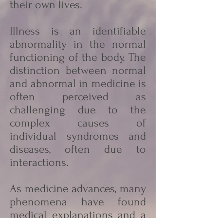
their own lives.
Illness is an identifiable
abnormality in the normal
functioning of the body. The
distinction between normal
and abnormal in medicine is
often perceived as
challenging due to the
complex causes of
individual syndromes and
diseases, often due to
interactions.
As medicine advances, many
phenomena have found
medical explanations and a