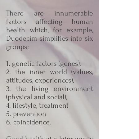
There are innumerable
factors affecting human
health which, for example,
Duodecim simplifies into six
groups;
1. genetic factors (genes),
2. the inner world (values,
attitudes, experiences),
3. the living environment
(physical and social),
4. lifestyle, treatment
5. prevention
6. coincidence.
Good health at a later age is