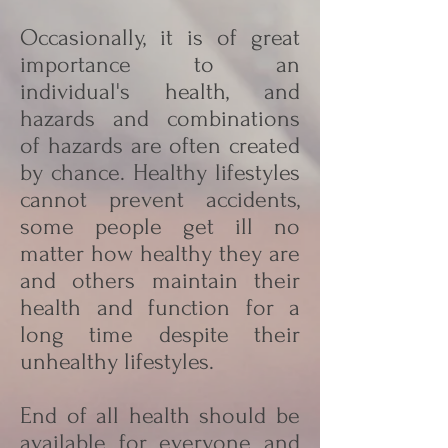
Occasionally, it is of great
importance to an
individual's health, and
hazards and combinations
of hazards are often created
by chance. Healthy lifestyles
cannot prevent accidents,
some people get ill no
matter how healthy they are
and others maintain their
health and function for a
long time despite their
unhealthy lifestyles.
End of all health should be
available for everyone and