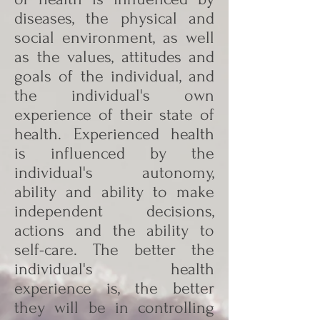
diseases, the physical and
social environment, as well
as the values, attitudes and
goals of the individual, and
the individual's own
experience of their state of
health. Experienced health
is influenced by the
individual's autonomy,
ability and ability to make
independent decisions,
actions and the ability to
self-care. The better the
individual's health
experience is, the better
they will be in controlling