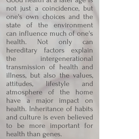
not just a coincidence, but
one's own choices and the
state of the environment
can influence much of one's
health. Not only can
hereditary factors explain
the intergenerational
transmission of health and
illness, but also the values,
attitudes, lifestyle and
atmosphere of the home
have a major impact on
health. Inheritance of habits
and culture is even believed
to be more important for
health than genes.