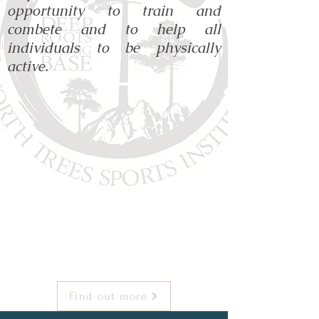
opportunity to train and
combete and to help all
individuals to be physically
active.
Find out more