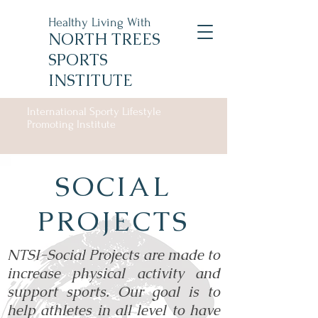
Healthy Living With
NORTH TREES
SPORTS
INSTITUTE
International Sporty Lifestyle
Promoting Institute
SOCIAL
PROJECTS
NTSI-Social Projects are made to
increase physical activity and
support sports. Our goal is to
help athletes in all level to have