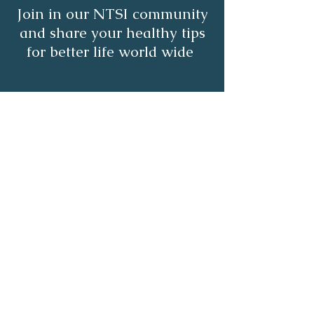
Join in our NTSI community
and share your healthy tips
for better life world wide
Subscribe
About
Healthy Living