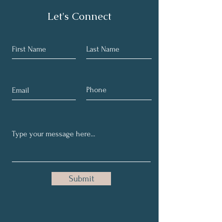
Let's Connect
Submit