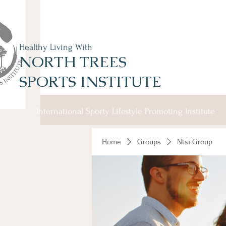
Healthy Living With
NORTH TREES
SPORTS INSTITUTE
International Sporty Lifestyle Promoting Institute
Home
Groups
Ntsi Group