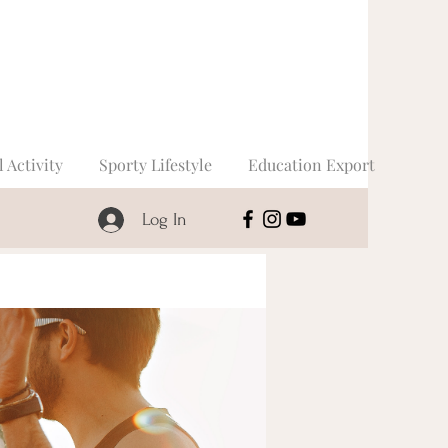
l Activity
Sporty Lifestyle
Education Export
Log In