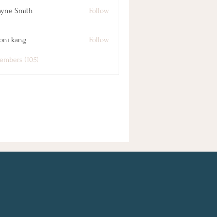
yne Smith
Follow
oni kang
Follow
embers (105)