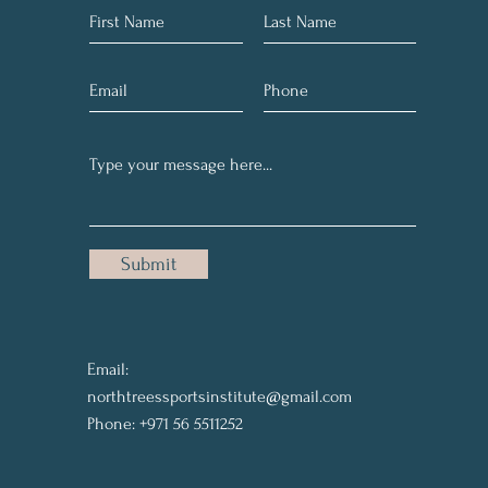
Submit
Email:
northtreessportsinstitute@gmail.com
Phone: +971 56 5511252