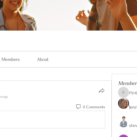
Members
About
Member
riya
riyaj.reed
roup.
Jen
0 Comments
ste