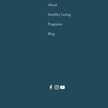
About
Healthy Living
Programs
Blog