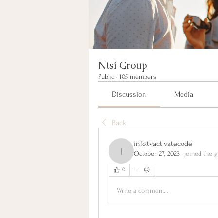
Ntsi Group
Public
·
105 members
Discussion
Media
Back
info.tvactivatecode
October 27, 2023
·
joined the g
info.tvactivatecode
0
Write a comment...