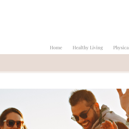
Home
Healthy Living
Physica