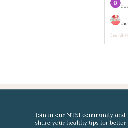
Dwa
che
See All M
Join in our NTSI community and
share your healthy tips for better