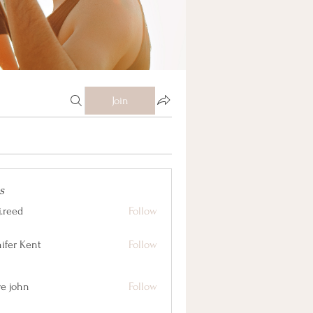
Join
s
j.reed
Follow
nifer Kent
Follow
ve john
Follow