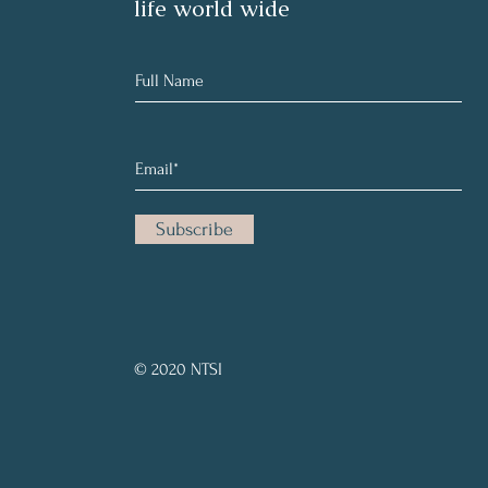
life world wide
Subscribe
© 2020 NTSI