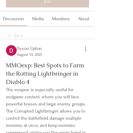
Join
Discussion
Media
Members
About
Back
Dyson Upton
August 19, 2025
MMOexp: Best Spots to Farm
the Rotting Lightbringer in
Diablo 4
The weapon is especially useful for 
endgame content, where you will face 
powerful bosses and large enemy groups. 
The Corrupted Lightbringer allows you to 
control the battlefield, damage multiple 
enemies at once, and keep enemies 
suppressed, giving you the upper hand in 