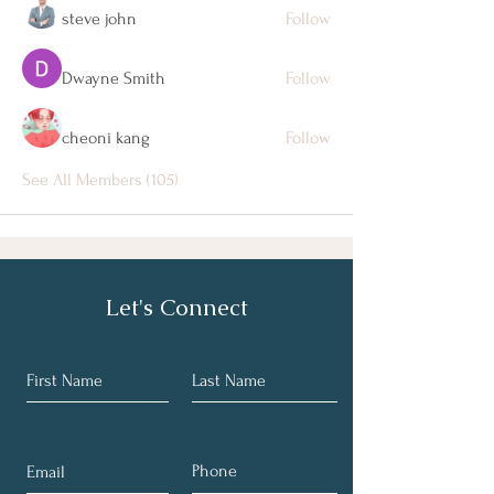
steve john
Follow
Dwayne Smith
Follow
cheoni kang
Follow
See All Members (105)
Let's Connect