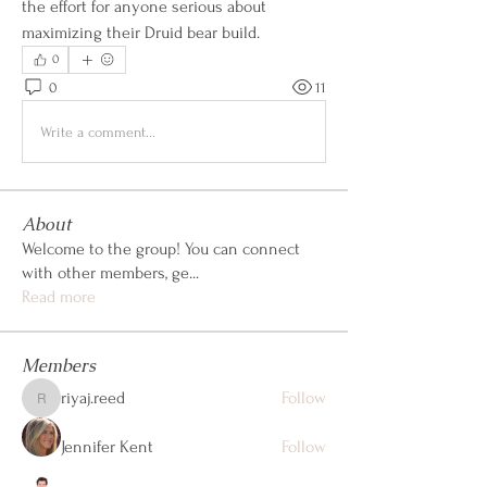
the effort for anyone serious about 
maximizing their Druid bear build.
0
0
11
Write a comment...
About
Welcome to the group! You can connect
with other members, ge
...
Read more
Members
riyaj.reed
Follow
riyaj.reed
Jennifer Kent
Follow