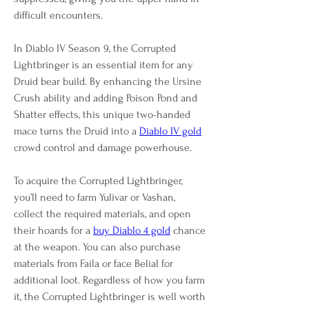
difficult encounters.
In Diablo IV Season 9, the Corrupted 
Lightbringer is an essential item for any 
Druid bear build. By enhancing the Ursine 
Crush ability and adding Poison Pond and 
Shatter effects, this unique two-handed 
mace turns the Druid into a 
Diablo IV gold
crowd control and damage powerhouse.
To acquire the Corrupted Lightbringer, 
you’ll need to farm Yulivar or Vashan, 
collect the required materials, and open 
their hoards for a 
buy Diablo 4 gold
 chance 
at the weapon. You can also purchase 
materials from Faila or face Belial for 
additional loot. Regardless of how you farm 
it, the Corrupted Lightbringer is well worth 