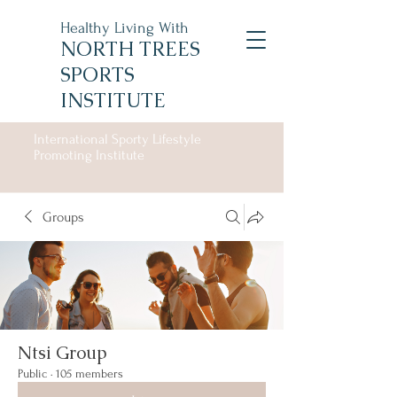
Healthy Living With
NORTH TREES
SPORTS
INSTITUTE
International Sporty Lifestyle
Promoting Institute
Groups
Ntsi Group
Public
·
105 members