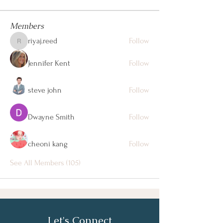
Members
riyaj.reed
Follow
riyaj.reed
Jennifer Kent
Follow
steve john
Follow
Dwayne Smith
Follow
cheoni kang
Follow
See All Members (105)
Let's Connect