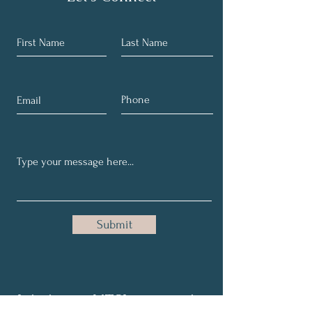
Submit
Join in our NTSI community