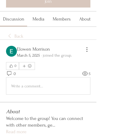
Join
Discussion
Media
Members
About
Back
Elowen Morrison
March 5, 2025
·
joined the group.
0
0
5
Write a comment...
About
Welcome to the group! You can connect
with other members, ge
...
Read more