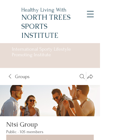
Healthy Living With
NORTH TREES
SPORTS
INSTITUTE
International Sporty Lifestyle
Promoting Institute
Groups
Ntsi Group
Public
·
105 members