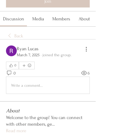
Join
Discussion
Media
Members
About
Back
Ryan Lucas
March 7, 2025
·
joined the group.
0
0
6
Write a comment...
About
Welcome to the group! You can connect
with other members, ge
...
Read more