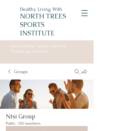
Healthy Living With
NORTH TREES
SPORTS
INSTITUTE
International Sporty Lifestyle
Promoting Institute
Groups
Ntsi Group
Public
·
105 members