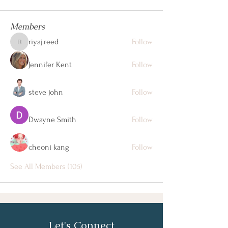
Members
riyaj.reed
Follow
riyaj.reed
Jennifer Kent
Follow
steve john
Follow
Dwayne Smith
Follow
cheoni kang
Follow
See All Members (105)
Let's Connect