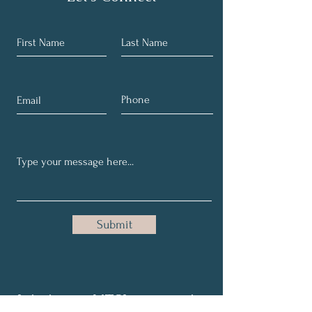
Submit
Join in our NTSI community