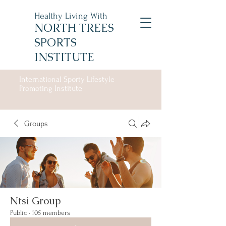
Healthy Living With
NORTH TREES
SPORTS
INSTITUTE
International Sporty Lifestyle
Promoting Institute
Groups
Ntsi Group
Public
·
105 members