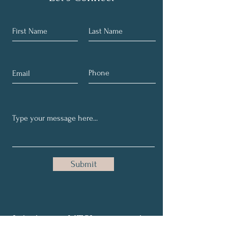
Submit
Join in our NTSI community