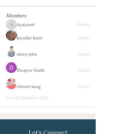
Members
riyaj.reed
Follow
riyaj.reed
Jennifer Kent
Follow
steve john
Follow
Dwayne Smith
Follow
cheoni kang
Follow
See All Members (105)
Let's Connect