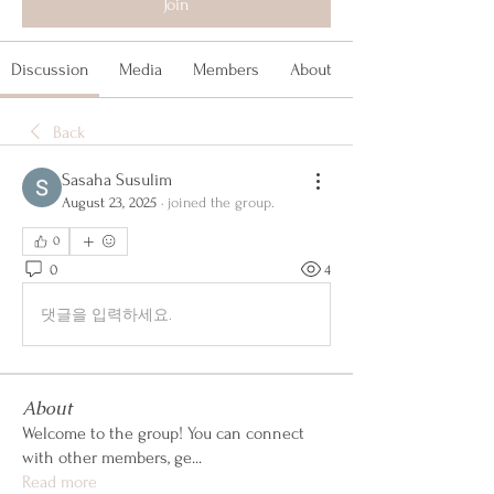
Join
Discussion
Media
Members
About
Back
Sasaha Susulim
August 23, 2025
·
joined the group.
0
0
4
댓글을 입력하세요.
About
Welcome to the group! You can connect
with other members, ge
...
Read more