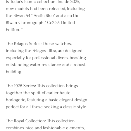
is Tudor's iconic collection. Inside 2025, 
new models had been released, including 
the Biwan 54 " Arctic Blue" and also the 
Biwan Chronograph " Co2 25 Limited 
Edition. "
The Pelagos Series: These watches, 
including the Pelagos Ultra, are designed 
especially for professional divers, boasting 
outstanding water resistance and a robust 
building.
The 1926 Series: This collection brings 
together the spirit of earlier haute 
horlogerie, featuring a basic elegant design 
perfect for all those seeking a classic style.
The Royal Collection: This collection 
combines nice and fashionable elements, 