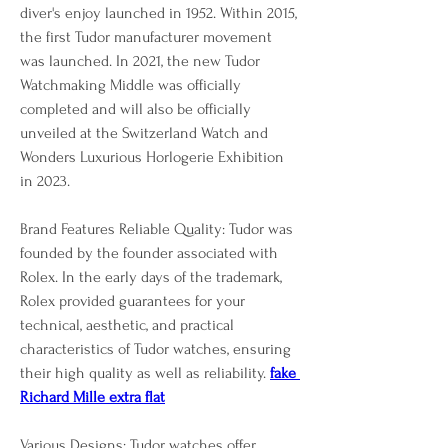
diver's enjoy launched in 1952. Within 2015, 
the first Tudor manufacturer movement 
was launched. In 2021, the new Tudor 
Watchmaking Middle was officially 
completed and will also be officially 
unveiled at the Switzerland Watch and 
Wonders Luxurious Horlogerie Exhibition 
in 2023.
Brand Features Reliable Quality: Tudor was 
founded by the founder associated with 
Rolex. In the early days of the trademark, 
Rolex provided guarantees for your 
technical, aesthetic, and practical 
characteristics of Tudor watches, ensuring 
their high quality as well as reliability. 
fake 
Richard Mille extra flat
Various Designs: Tudor watches offer 