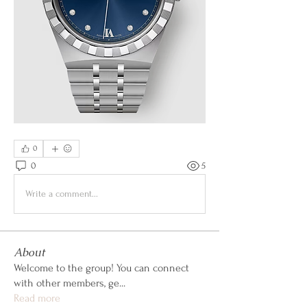
0
0
5
Write a comment...
About
Welcome to the group! You can connect
with other members, ge
...
Read more