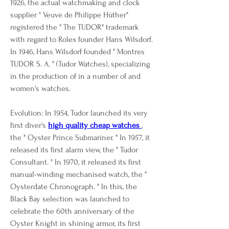
1926, the actual watchmaking and clock 
supplier " Veuve de Philippe Hüther" 
registered the " The TUDOR" trademark 
with regard to Rolex founder Hans Wilsdorf. 
In 1946, Hans Wilsdorf founded " Montres 
TUDOR S. A. " (Tudor Watches), specializing 
in the production of in a number of and 
women's watches.
Evolution: In 1954, Tudor launched its very 
first diver's 
high quality cheap watches 
, 
the " Oyster Prince Submariner. " In 1957, it 
released its first alarm view, the " Tudor 
Consultant. " In 1970, it released its first 
manual-winding mechanised watch, the " 
Oysterdate Chronograph. " In this, the 
Black Bay selection was launched to 
celebrate the 60th anniversary of the 
Oyster Knight in shining armor, its first 