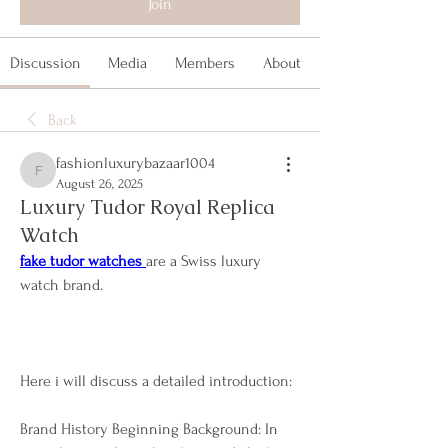
Join
Discussion
Media
Members
About
Back
fashionluxurybazaar1004
fashionluxurybazaar1004
August 26, 2025
Luxury Tudor Royal Replica
Watch
fake tudor watches 
are a Swiss luxury 
watch brand.
Here i will discuss a detailed introduction:
Brand History Beginning Background: In 