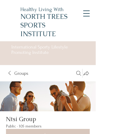
Healthy Living With
NORTH TREES
SPORTS
INSTITUTE
International Sporty Lifestyle
Promoting Institute
Groups
Ntsi Group
Public
·
105 members