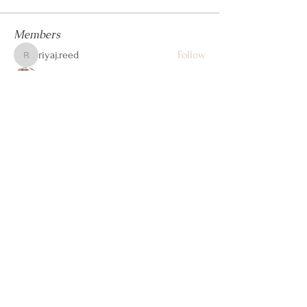
Members
riyaj.reed
Follow
riyaj.reed
Jennifer Kent
Follow
steve john
Follow
Dwayne Smith
Follow
cheoni kang
Follow
See All Members (105)
Let's Connect