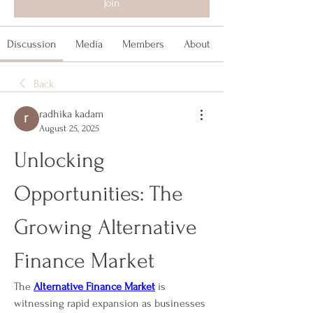
Join
Discussion
Media
Members
About
Back
radhika kadam
August 25, 2025
Unlocking 
Opportunities: The 
Growing Alternative 
Finance Market
The 
Alternative Finance Market
 is 
witnessing rapid expansion as businesses 