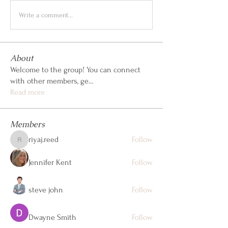
Write a comment...
About
Welcome to the group! You can connect
with other members, ge
...
Read more
Members
riyaj.reed
Follow
riyaj.reed
Jennifer Kent
Follow
steve john
Follow
Dwayne Smith
Follow