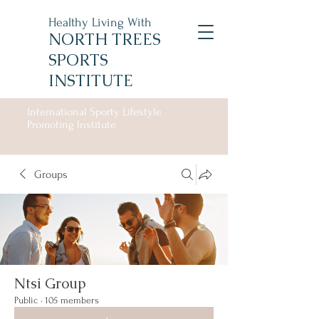
Healthy Living With
NORTH TREES
SPORTS
INSTITUTE
International Sporty Lifestyle
Promoting Institute
Groups
Ntsi Group
Public
·
105 members