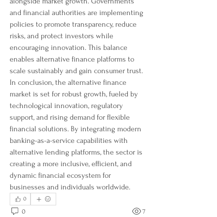
alongside market growth. Governments 
and financial authorities are implementing 
policies to promote transparency, reduce 
risks, and protect investors while 
encouraging innovation. This balance 
enables alternative finance platforms to 
scale sustainably and gain consumer trust.
In conclusion, the alternative finance 
market is set for robust growth, fueled by 
technological innovation, regulatory 
support, and rising demand for flexible 
financial solutions. By integrating modern 
banking-as-a-service capabilities with 
alternative lending platforms, the sector is 
creating a more inclusive, efficient, and 
dynamic financial ecosystem for 
businesses and individuals worldwide.
0
0
7