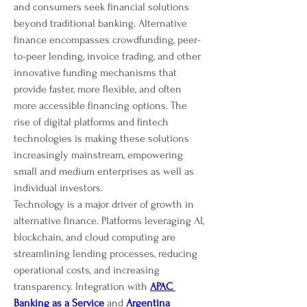
and consumers seek financial solutions 
beyond traditional banking. Alternative 
finance encompasses crowdfunding, peer-
to-peer lending, invoice trading, and other 
innovative funding mechanisms that 
provide faster, more flexible, and often 
more accessible financing options. The 
rise of digital platforms and fintech 
technologies is making these solutions 
increasingly mainstream, empowering 
small and medium enterprises as well as 
individual investors.
Technology is a major driver of growth in 
alternative finance. Platforms leveraging AI, 
blockchain, and cloud computing are 
streamlining lending processes, reducing 
operational costs, and increasing 
transparency. Integration with 
APAC 
Banking as a Service
 and 
Argentina 