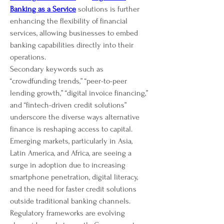
Banking as a Service
 solutions is further 
enhancing the flexibility of financial 
services, allowing businesses to embed 
banking capabilities directly into their 
operations.
Secondary keywords such as 
“crowdfunding trends,” “peer-to-peer 
lending growth,” “digital invoice financing,” 
and “fintech-driven credit solutions” 
underscore the diverse ways alternative 
finance is reshaping access to capital. 
Emerging markets, particularly in Asia, 
Latin America, and Africa, are seeing a 
surge in adoption due to increasing 
smartphone penetration, digital literacy, 
and the need for faster credit solutions 
outside traditional banking channels.
Regulatory frameworks are evolving 