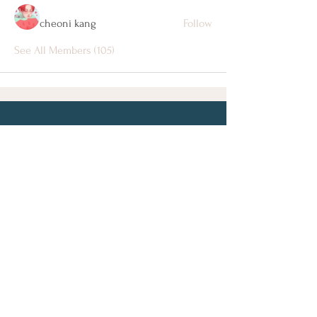
cheoni kang
Follow
See All Members (105)
Let's Connect