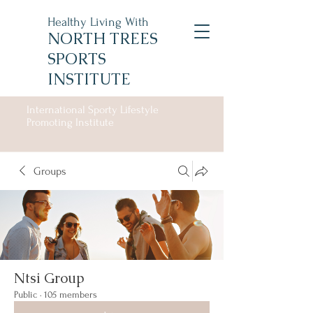
Healthy Living With
NORTH TREES
SPORTS
INSTITUTE
International Sporty Lifestyle
Promoting Institute
Groups
Ntsi Group
Public
·
105 members