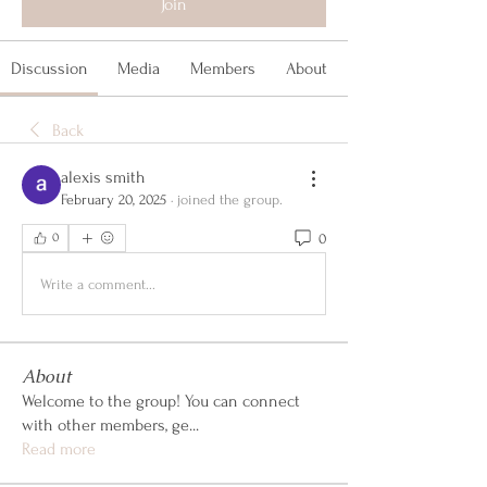
Join
Discussion
Media
Members
About
Back
alexis smith
February 20, 2025
·
joined the group.
0
0
Write a comment...
About
Welcome to the group! You can connect
with other members, ge
...
Read more