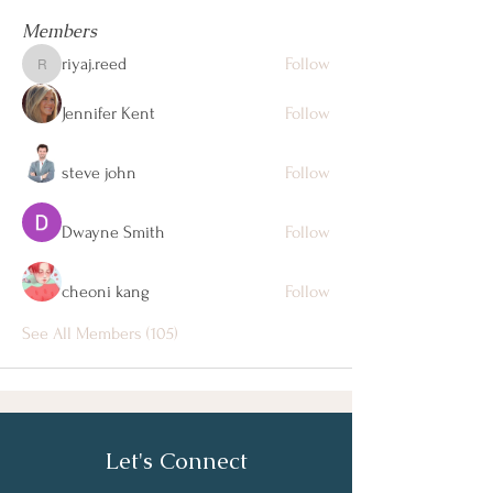
Members
riyaj.reed
Follow
riyaj.reed
Jennifer Kent
Follow
steve john
Follow
Dwayne Smith
Follow
cheoni kang
Follow
See All Members (105)
Let's Connect