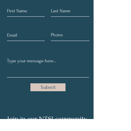
Submit
Join in our NTSI community
and share your healthy tips