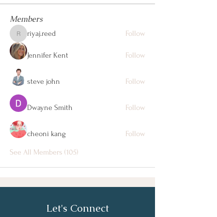
Members
riyaj.reed
Follow
riyaj.reed
Jennifer Kent
Follow
steve john
Follow
Dwayne Smith
Follow
cheoni kang
Follow
See All Members (105)
Let's Connect