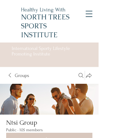
Healthy Living With
NORTH TREES
SPORTS
INSTITUTE
International Sporty Lifestyle
Promoting Institute
Groups
Ntsi Group
Public
·
105 members