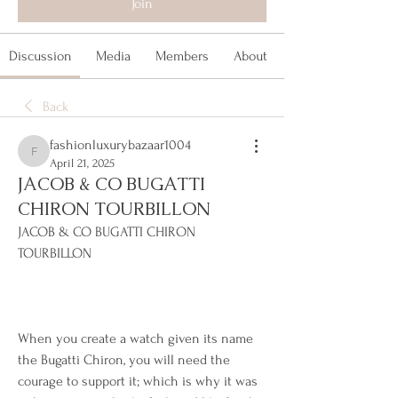
Join
Discussion
Media
Members
About
Back
fashionluxurybazaar1004
fashionluxurybazaar1004
April 21, 2025
JACOB & CO BUGATTI
CHIRON TOURBILLON
JACOB & CO BUGATTI CHIRON 
TOURBILLON
When you create a watch given its name 
the Bugatti Chiron, you will need the 
courage to support it; which is why it was 