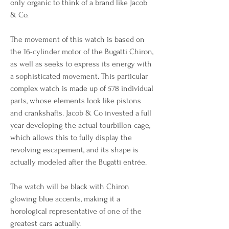
only organic to think of a brand like Jacob 
& Co.
The movement of this watch is based on 
the 16-cylinder motor of the Bugatti Chiron, 
as well as seeks to express its energy with 
a sophisticated movement. This particular 
complex watch is made up of 578 individual 
parts, whose elements look like pistons 
and crankshafts. Jacob & Co invested a full 
year developing the actual tourbillon cage, 
which allows this to fully display the 
revolving escapement, and its shape is 
actually modeled after the Bugatti entrée.
The watch will be black with Chiron 
glowing blue accents, making it a 
horological representative of one of the 
greatest cars actually.