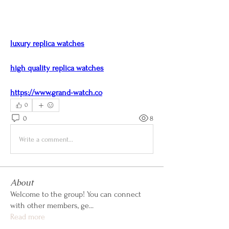
luxury replica watches
high quality replica watches
https://www.grand-watch.co
0
0
8
Write a comment...
About
Welcome to the group! You can connect
with other members, ge
...
Read more