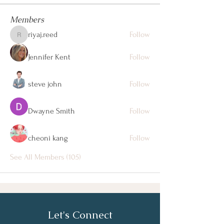
Members
riyaj.reed
Follow
riyaj.reed
Jennifer Kent
Follow
steve john
Follow
Dwayne Smith
Follow
cheoni kang
Follow
See All Members (105)
Let's Connect