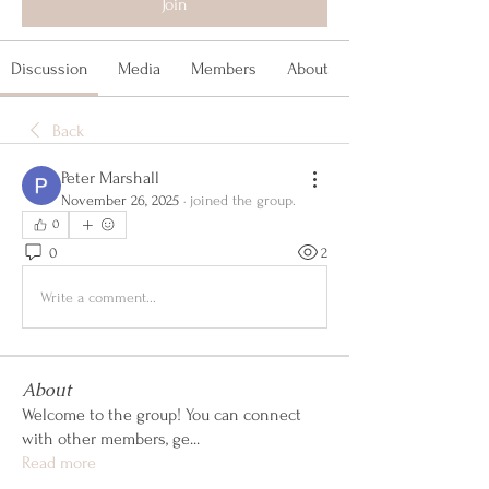
Join
Discussion
Media
Members
About
Back
Peter Marshall
November 26, 2025
·
joined the group.
0
0
2
Write a comment...
About
Welcome to the group! You can connect
with other members, ge
...
Read more