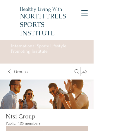
Healthy Living With
NORTH TREES
SPORTS
INSTITUTE
International Sporty Lifestyle
Promoting Institute
Groups
Ntsi Group
Public
·
105 members