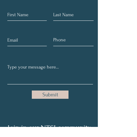
Submit
Join in our NTSI community
and share your healthy tips