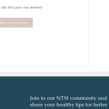
 like this post was deleted
Back to discussion
Join in our NTSI community and
share your healthy tips for better