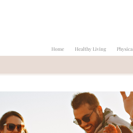
Home
Healthy Living
Physica