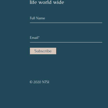
life world wide
Subscribe
© 2020 NTSI