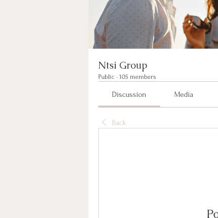
Ntsi Group
Public
·
105 members
Discussion
Media
Back
Po