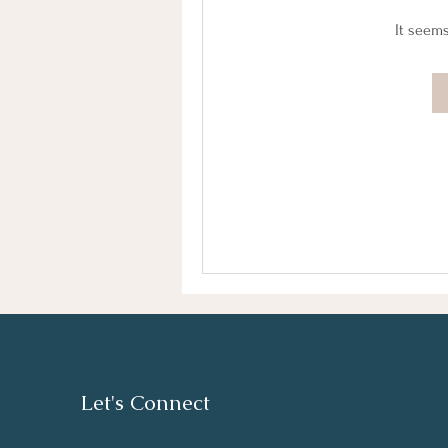
It seems
Let's Connect