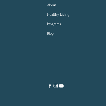
About
Healthy Living
Programs
Blog