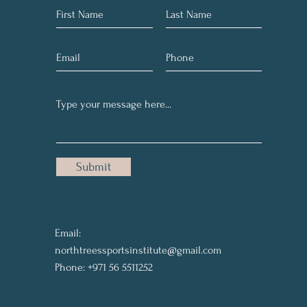
Submit
Email:
northtreessportsinstitute@gmail.com
Phone: +971 56 5511252