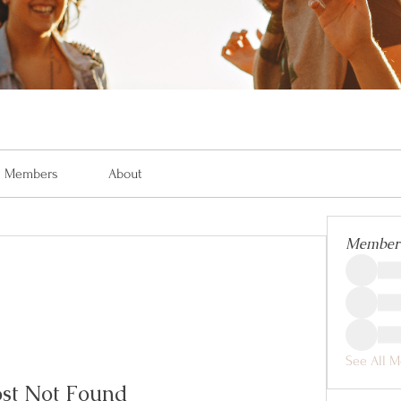
Members
About
Member
See All M
st Not Found