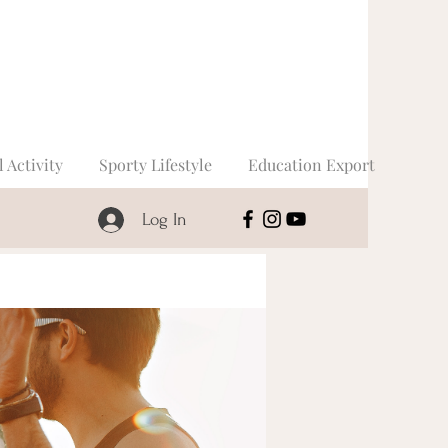
l Activity
Sporty Lifestyle
Education Export
Log In