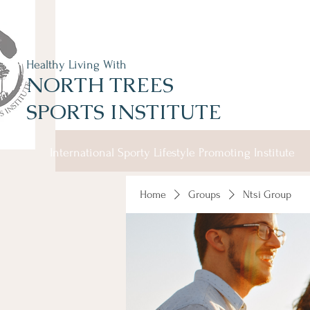
Healthy Living With
NORTH TREES
SPORTS INSTITUTE
International Sporty Lifestyle Promoting Institute
Home
Groups
Ntsi Group