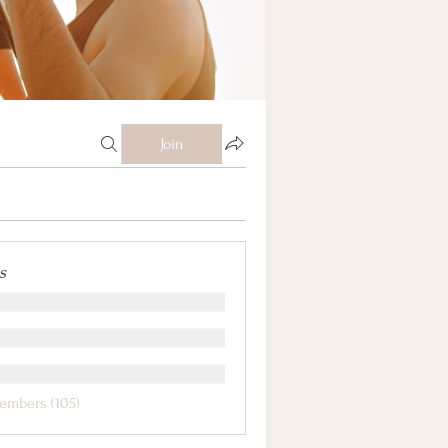
Join
s
embers (105)