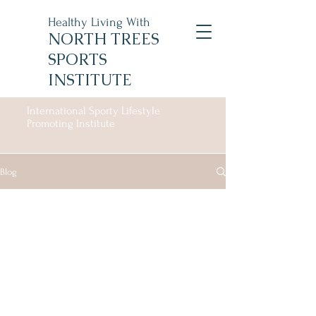
Healthy Living With
NORTH TREES
SPORTS
INSTITUTE
International Sporty Lifestyle
Promoting Institute
Blog