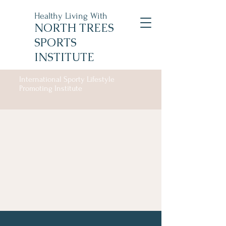
Healthy Living With
NORTH TREES
SPORTS
INSTITUTE
International Sporty Lifestyle
Promoting Institute