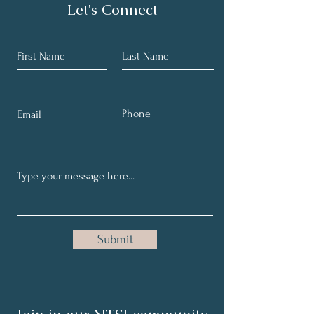
Let's Connect
Submit