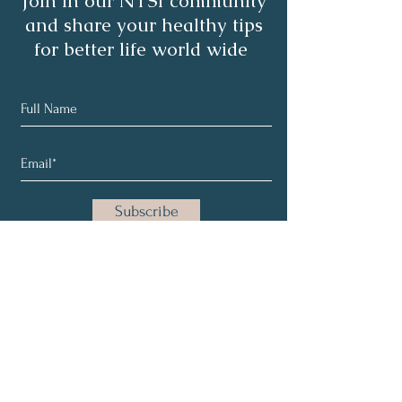
Join in our NTSI community
and share your healthy tips
for better life world wide
Subscribe
About
Healthy Living
Programs