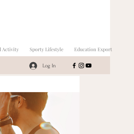
l Activity
Sporty Lifestyle
Education Export
Log In