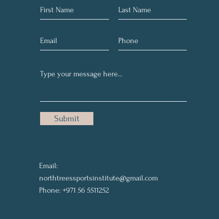
Submit
Email:
northtreessportsinstitute@gmail.com
Phone: +971 56 5511252