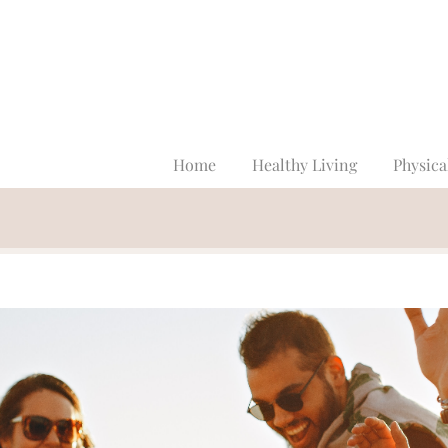
Home
Healthy Living
Physica