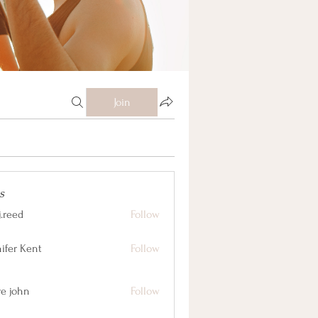
Join
s
j.reed
Follow
nifer Kent
Follow
ve john
Follow