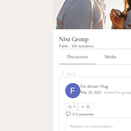
Ntsi Group
Public
·
105 members
Discussion
Media
Back
Fm ahsan Vlog
May 20, 2025
·
joined the group
0
0 Comments
Rédigez un commentaire...