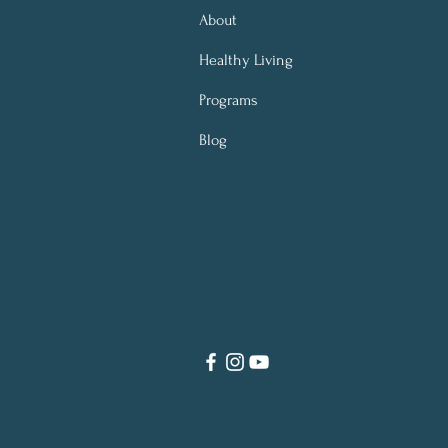
About
Healthy Living
Programs
Blog