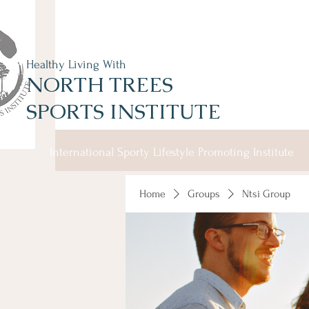
Healthy Living With
NORTH TREES
SPORTS INSTITUTE
International Sporty Lifestyle Promoting Institute
Home
Groups
Ntsi Group