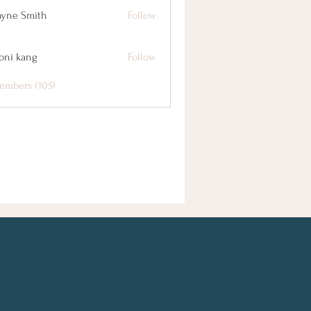
yne Smith
Follow
oni kang
Follow
embers (105)