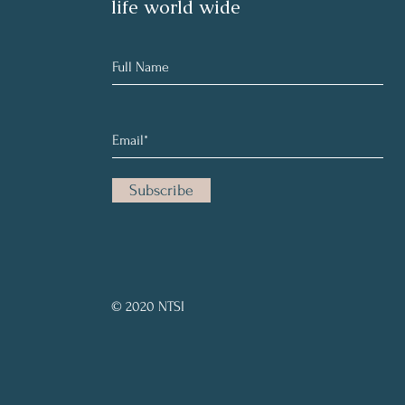
life world wide
Subscribe
© 2020 NTSI