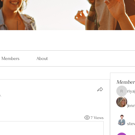
Members
About
Member
riya
riyaj.reed
.
Jen
7 Views
ste