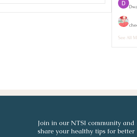
Dwa
che
See All M
Join in our NTSI community and
share your healthy tips for better