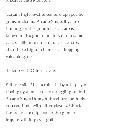
3. Defeat Elite Monsters
Certain high-level enemies drop specific 
gems, including Arcane Surge. If you’re 
hunting for this gem, focus on areas 
known for tougher monsters or endgame 
zones. Elite monsters or rare creatures 
often have higher chances of dropping 
valuable gems.
4. Trade with Other Players
Path of Exile 2 has a robust player-to-player 
trading system. If you're struggling to find 
Arcane Surge through the above methods, 
you can trade with other players. Check 
the trade marketplace for the gem or 
inquire within player guilds.