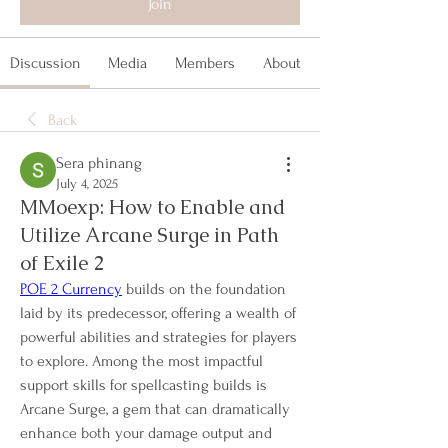
Join
Discussion
Media
Members
About
Back
Sera phinang
July 4, 2025
MMoexp: How to Enable and
Utilize Arcane Surge in Path
of Exile 2
POE 2 Currency
 builds on the foundation 
laid by its predecessor, offering a wealth of 
powerful abilities and strategies for players 
to explore. Among the most impactful 
support skills for spellcasting builds is 
Arcane Surge, a gem that can dramatically 
enhance both your damage output and 