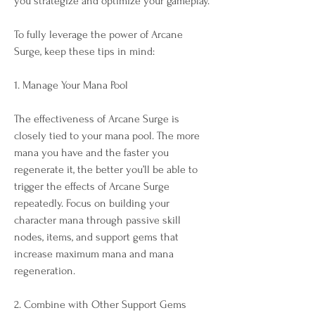
you strategize and optimize your gameplay.
To fully leverage the power of Arcane 
Surge, keep these tips in mind:
1. Manage Your Mana Pool
The effectiveness of Arcane Surge is 
closely tied to your mana pool. The more 
mana you have and the faster you 
regenerate it, the better you’ll be able to 
trigger the effects of Arcane Surge 
repeatedly. Focus on building your 
character mana through passive skill 
nodes, items, and support gems that 
increase maximum mana and mana 
regeneration.
2. Combine with Other Support Gems