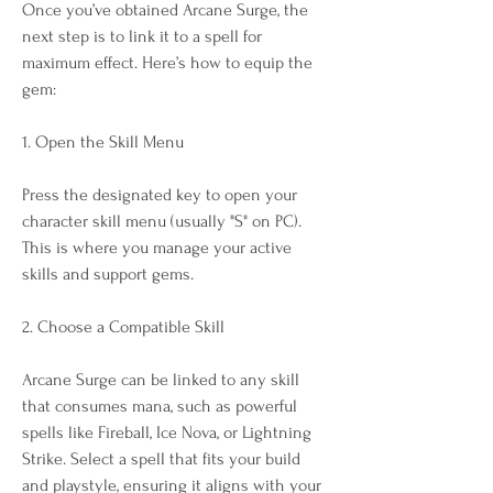
Once you’ve obtained Arcane Surge, the 
next step is to link it to a spell for 
maximum effect. Here’s how to equip the 
gem:
1. Open the Skill Menu
Press the designated key to open your 
character skill menu (usually "S" on PC). 
This is where you manage your active 
skills and support gems.
2. Choose a Compatible Skill
Arcane Surge can be linked to any skill 
that consumes mana, such as powerful 
spells like Fireball, Ice Nova, or Lightning 
Strike. Select a spell that fits your build 
and playstyle, ensuring it aligns with your 