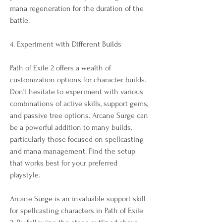
mana regeneration for the duration of the 
battle.
4. Experiment with Different Builds
Path of Exile 2 offers a wealth of 
customization options for character builds. 
Don’t hesitate to experiment with various 
combinations of active skills, support gems, 
and passive tree options. Arcane Surge can 
be a powerful addition to many builds, 
particularly those focused on spellcasting 
and mana management. Find the setup 
that works best for your preferred 
playstyle.
Arcane Surge is an invaluable support skill 
for spellcasting characters in Path of Exile 