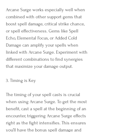
Arcane Surge works especially well when 
combined with other support gems that 
boost spell damage, critical strike chance, 
or spell effectiveness. Gems like Spell 
Echo, Elemental Focus, or Added Cold 
Damage can amplify your spells when 
linked with Arcane Surge. Experiment with 
different combinations to find synergies 
that maximize your damage output.
3. Timing is Key
The timing of your spell casts is crucial 
when using Arcane Surge. To get the most 
benefit, cast a spell at the beginning of an 
encounter, triggering Arcane Surge effects 
right as the fight intensifies. This ensures 
you’ll have the bonus spell damage and 