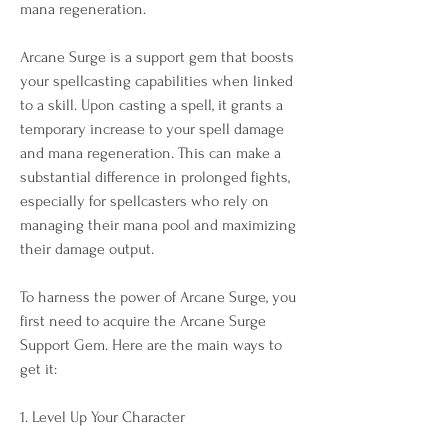
mana regeneration. 
Arcane Surge is a support gem that boosts 
your spellcasting capabilities when linked 
to a skill. Upon casting a spell, it grants a 
temporary increase to your spell damage 
and mana regeneration. This can make a 
substantial difference in prolonged fights, 
especially for spellcasters who rely on 
managing their mana pool and maximizing 
their damage output.
To harness the power of Arcane Surge, you 
first need to acquire the Arcane Surge 
Support Gem. Here are the main ways to 
get it:
1. Level Up Your Character