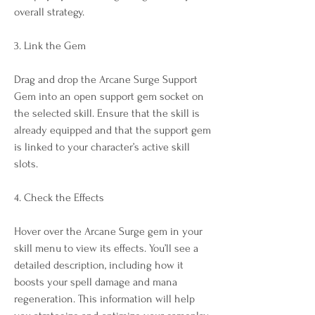
overall strategy.
3. Link the Gem
Drag and drop the Arcane Surge Support 
Gem into an open support gem socket on 
the selected skill. Ensure that the skill is 
already equipped and that the support gem 
is linked to your character’s active skill 
slots.
4. Check the Effects
Hover over the Arcane Surge gem in your 
skill menu to view its effects. You’ll see a 
detailed description, including how it 
boosts your spell damage and mana 
regeneration. This information will help 