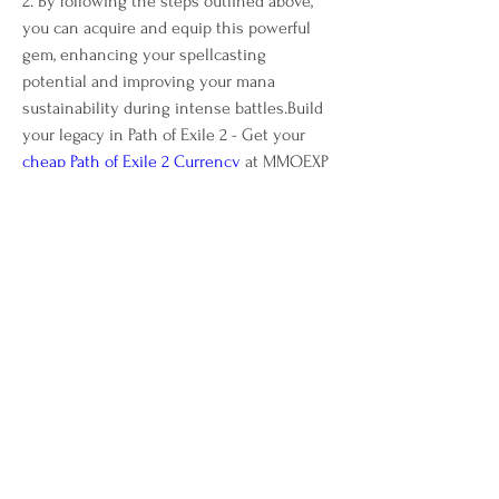
2. By following the steps outlined above, 
you can acquire and equip this powerful 
gem, enhancing your spellcasting 
potential and improving your mana 
sustainability during intense battles.Build 
your legacy in Path of Exile 2 - Get your 
cheap Path of Exile 2 Currency
 at MMOEXP 
now!
0
0
8
Write a comment...
About
Welcome to the group! You can connect
with other members, ge
...
Read more