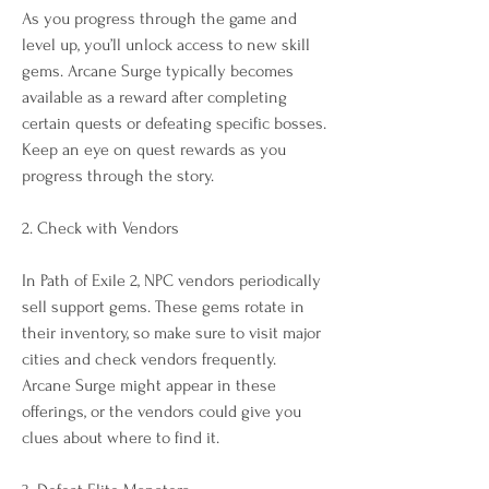
As you progress through the game and 
level up, you’ll unlock access to new skill 
gems. Arcane Surge typically becomes 
available as a reward after completing 
certain quests or defeating specific bosses. 
Keep an eye on quest rewards as you 
progress through the story.
2. Check with Vendors
In Path of Exile 2, NPC vendors periodically 
sell support gems. These gems rotate in 
their inventory, so make sure to visit major 
cities and check vendors frequently. 
Arcane Surge might appear in these 
offerings, or the vendors could give you 
clues about where to find it.