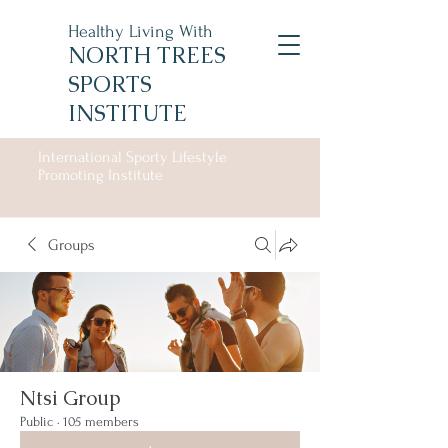
Healthy Living With
NORTH TREES
SPORTS
INSTITUTE
International Sporty Lifestyle
Promoting Institute
Groups
Ntsi Group
Public
·
105 members