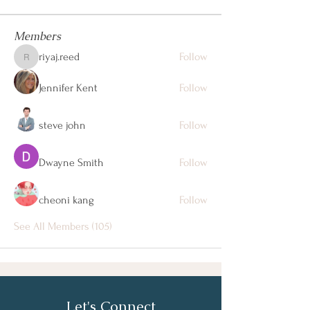
Members
riyaj.reed
Follow
riyaj.reed
Jennifer Kent
Follow
steve john
Follow
Dwayne Smith
Follow
cheoni kang
Follow
See All Members (105)
Let's Connect