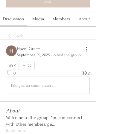
Join
Discussion
Media
Members
About
Back
Hazel Grace
September 29, 2025
·
joined the group.
0
0
2
Rédigez un commentaire...
About
Welcome to the group! You can connect
with other members, ge
...
Read more