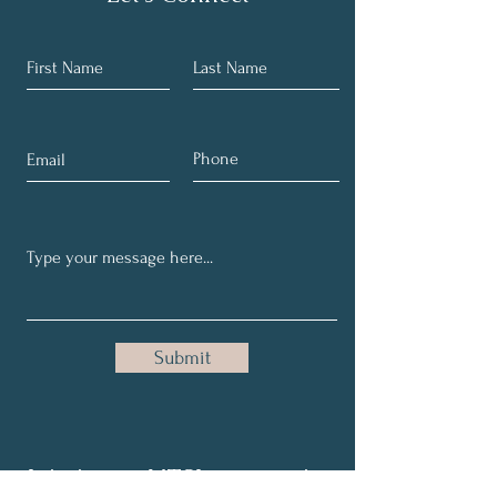
Submit
Join in our NTSI community