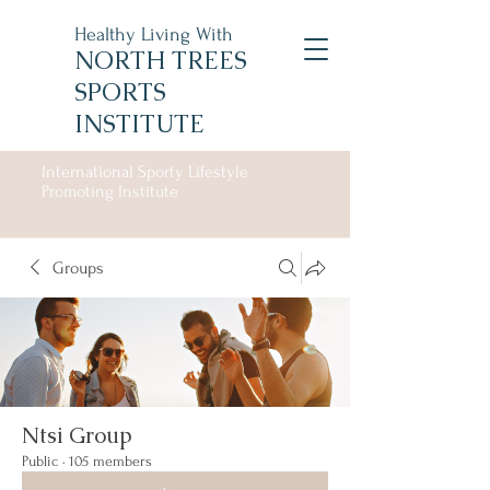
Healthy Living With
NORTH TREES
SPORTS
INSTITUTE
International Sporty Lifestyle
Promoting Institute
Groups
Ntsi Group
Public
·
105 members