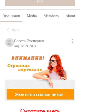
Join
Discussion
Media
Members
About
Back
Советы Экспертов
August 29, 2023
Смотрите здесь