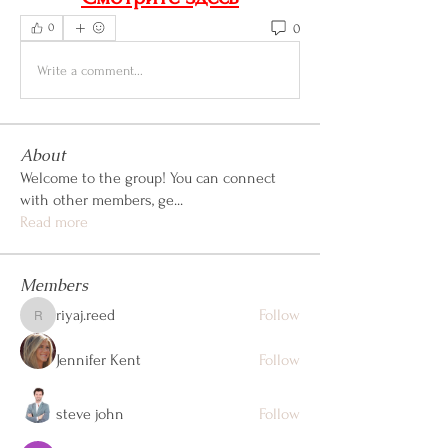
0
0
Write a comment...
About
Welcome to the group! You can connect
with other members, ge
...
Read more
Members
riyaj.reed
Follow
riyaj.reed
Jennifer Kent
Follow
steve john
Follow