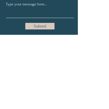
Submit
Join in our NTSI community
and share your healthy tips
for better life world wide