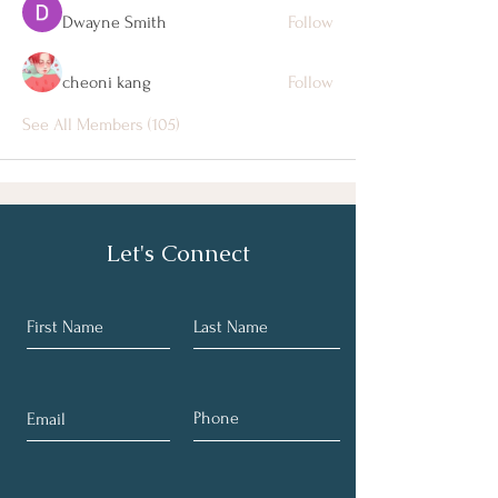
Dwayne Smith
Follow
cheoni kang
Follow
See All Members (105)
Let's Connect