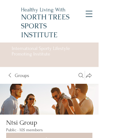
Healthy Living With
NORTH TREES
SPORTS
INSTITUTE
International Sporty Lifestyle
Promoting Institute
Groups
Ntsi Group
Public
·
105 members