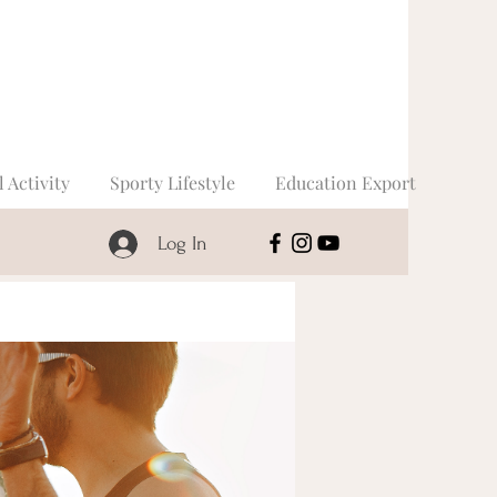
l Activity
Sporty Lifestyle
Education Export
Log In