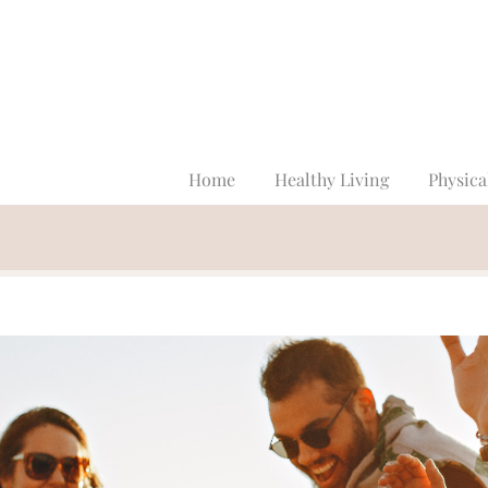
Home
Healthy Living
Physica