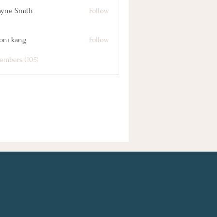
yne Smith
Follow
oni kang
Follow
embers (105)