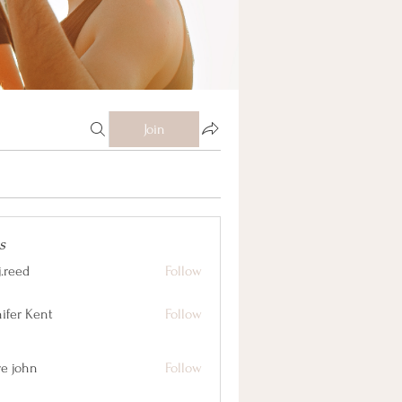
Join
s
j.reed
Follow
nifer Kent
Follow
ve john
Follow