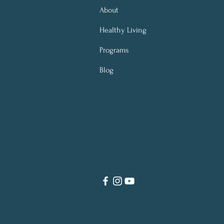
About
Healthy Living
Programs
Blog