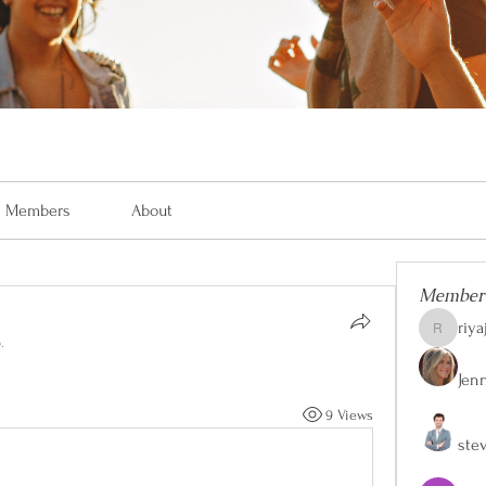
Members
About
Member
riya
riyaj.reed
.
Jen
9 Views
ste