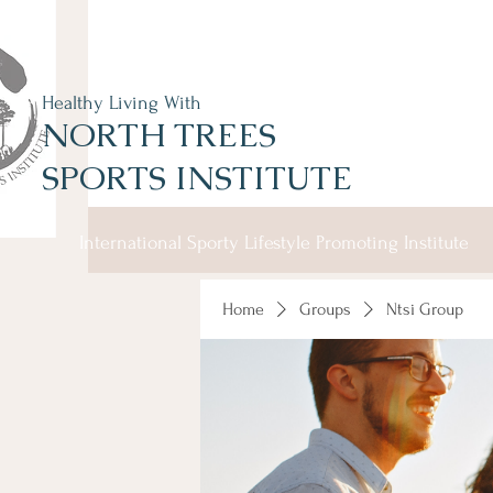
Healthy Living With
NORTH TREES
SPORTS INSTITUTE
International Sporty Lifestyle Promoting Institute
Home
Groups
Ntsi Group