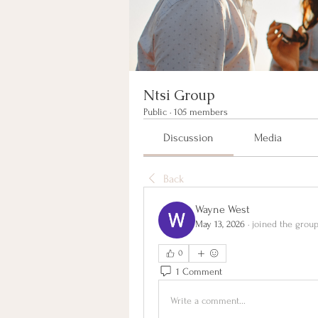
Ntsi Group
Public
·
105 members
Discussion
Media
Back
Wayne West
May 13, 2026
·
joined the group
0
1 Comment
Write a comment...