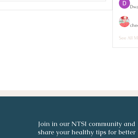
Dwa
che
See All M
Join in our NTSI community and
share your healthy tips for better