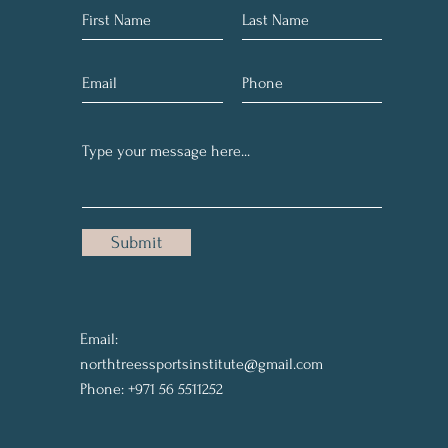
Submit
Email:
northtreessportsinstitute@gmail.com
Phone: +971 56 5511252