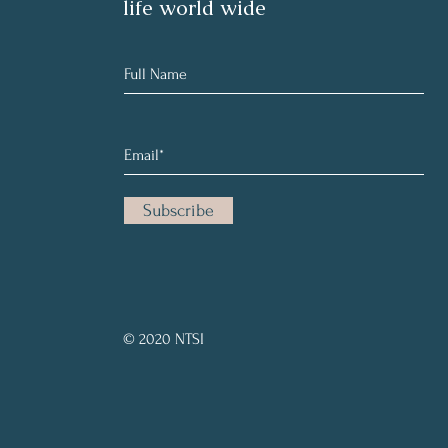
life world wide
Subscribe
© 2020 NTSI