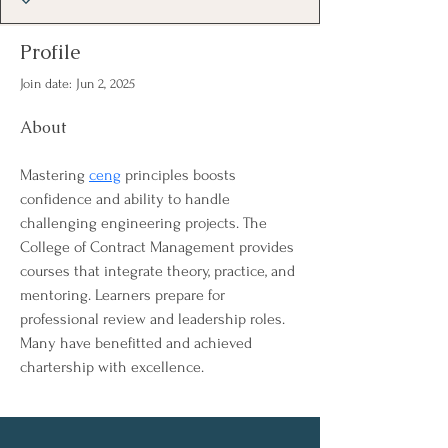
Profile
Join date: Jun 2, 2025
About
Mastering 
ceng
 principles boosts 
confidence and ability to handle 
challenging engineering projects. The 
College of Contract Management provides 
courses that integrate theory, practice, and 
mentoring. Learners prepare for 
professional review and leadership roles. 
Many have benefitted and achieved 
chartership with excellence.