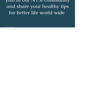
and share your healthy tips
for better life world wide
Subscribe
About
Healthy Living
Programs