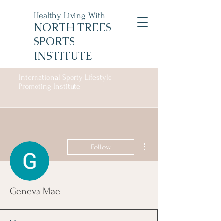
Healthy Living With
NORTH TREES
SPORTS
INSTITUTE
International Sporty Lifestyle
Promoting Institute
More actions
Follow
Geneva Mae