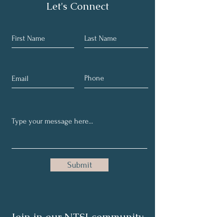
Let's Connect
Submit
Join in our NTSI community