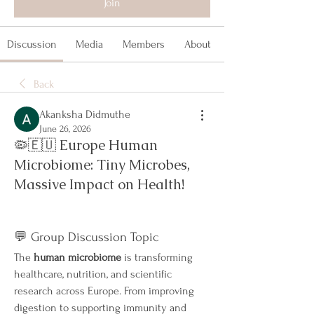
Join
Discussion
Media
Members
About
Back
Akanksha Didmuthe
June 26, 2026
🦠🇪🇺 Europe Human
Microbiome: Tiny Microbes,
Massive Impact on Health!
💬 Group Discussion Topic
The 
human microbiome
 is transforming 
healthcare, nutrition, and scientific 
research across Europe. From improving 
digestion to supporting immunity and 