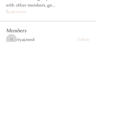
with other members, ge
...
Read more
Members
riyaj.reed
Follow
riyaj.reed
Jennifer Kent
Follow
steve john
Follow
Dwayne Smith
Follow
cheoni kang
Follow
See All Members (105)