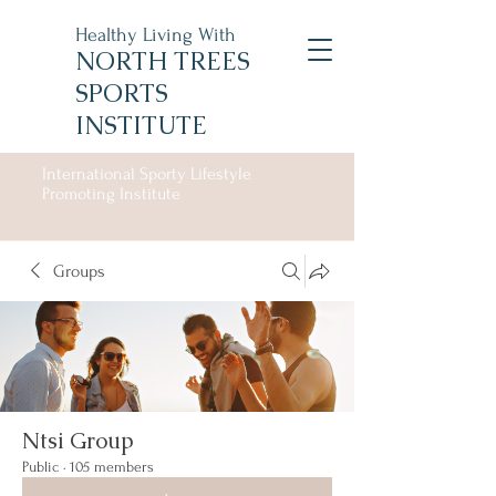
Healthy Living With
NORTH TREES
SPORTS
INSTITUTE
International Sporty Lifestyle
Promoting Institute
Groups
Ntsi Group
Public
·
105 members