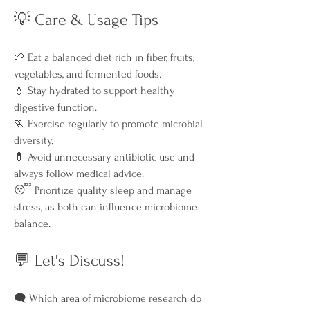
💡 Care & Usage Tips
🌱 Eat a balanced diet rich in fiber, fruits, 
vegetables, and fermented foods.
💧 Stay hydrated to support healthy 
digestive function.
🏃 Exercise regularly to promote microbial 
diversity.
💊 Avoid unnecessary antibiotic use and 
always follow medical advice.
😴 Prioritize quality sleep and manage 
stress, as both can influence microbiome 
balance.
💬 Let's Discuss!
🗨️ Which area of microbiome research do 