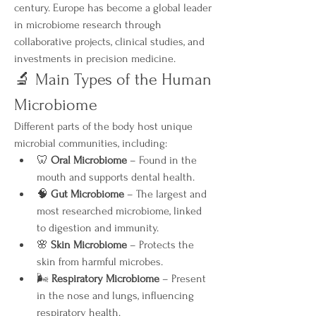
century. Europe has become a global leader 
in microbiome research through 
collaborative projects, clinical studies, and 
investments in precision medicine.
🔬 Main Types of the Human 
Microbiome
Different parts of the body host unique 
microbial communities, including:
🦷 
Oral Microbiome
 – Found in the 
mouth and supports dental health.
🧠 
Gut Microbiome
 – The largest and 
most researched microbiome, linked 
to digestion and immunity.
🌸 
Skin Microbiome
 – Protects the 
skin from harmful microbes.
🌬️ 
Respiratory Microbiome
 – Present 
in the nose and lungs, influencing 
respiratory health.