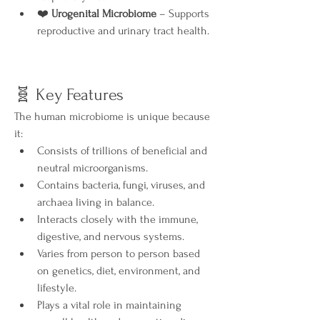
❤️ 
Urogenital Microbiome
 – Supports 
reproductive and urinary tract health.
🧬 Key Features
The human microbiome is unique because 
it:
Consists of trillions of beneficial and 
neutral microorganisms.
Contains bacteria, fungi, viruses, and 
archaea living in balance.
Interacts closely with the immune, 
digestive, and nervous systems.
Varies from person to person based 
on genetics, diet, environment, and 
lifestyle.
Plays a vital role in maintaining 