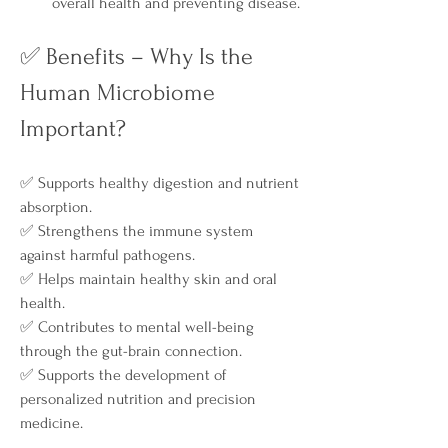
overall health and preventing disease.
✅ Benefits – Why Is the 
Human Microbiome 
Important?
✅ Supports healthy digestion and nutrient 
absorption.
✅ Strengthens the immune system 
against harmful pathogens.
✅ Helps maintain healthy skin and oral 
health.
✅ Contributes to mental well-being 
through the gut-brain connection.
✅ Supports the development of 
personalized nutrition and precision 
medicine.