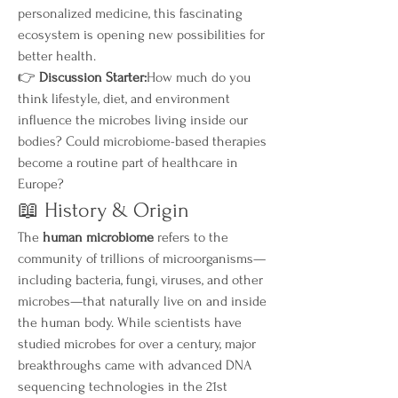
personalized medicine, this fascinating 
ecosystem is opening new possibilities for 
better health.
👉 
Discussion Starter:
How much do you 
think lifestyle, diet, and environment 
influence the microbes living inside our 
bodies? Could microbiome-based therapies 
become a routine part of healthcare in 
Europe?
📖 History & Origin
The 
human microbiome
 refers to the 
community of trillions of microorganisms—
including bacteria, fungi, viruses, and other 
microbes—that naturally live on and inside 
the human body. While scientists have 
studied microbes for over a century, major 
breakthroughs came with advanced DNA 
sequencing technologies in the 21st 