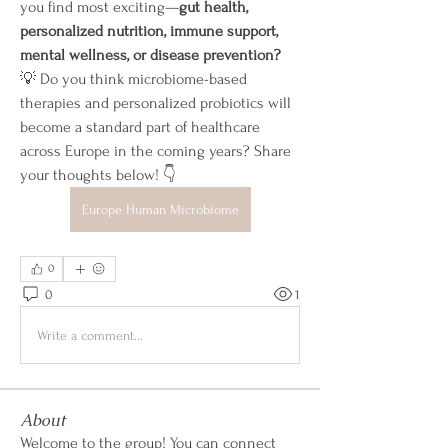
you find most exciting—
gut health, 
personalized nutrition, immune support, 
mental wellness, or disease prevention?
💡 Do you think microbiome-based 
therapies and personalized probiotics will 
become a standard part of healthcare 
across Europe in the coming years? Share 
your thoughts below! 👇
Europe Human Microbiome
0
0
1
Write a comment...
About
Welcome to the group! You can connect